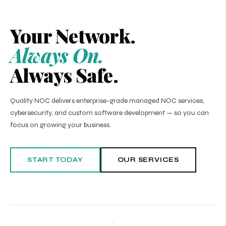
Your Network.
Always On.
Always Safe.
Quality NOC delivers enterprise-grade managed NOC services,
cybersecurity, and custom software development — so you can
focus on growing your business.
START TODAY
OUR SERVICES