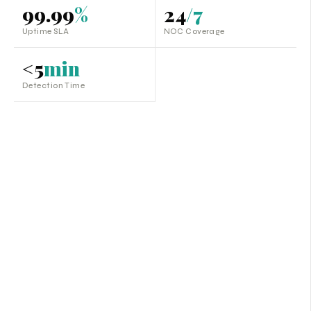
99.99
%
24
/7
Uptime SLA
NOC Coverage
<5
min
Detection Time