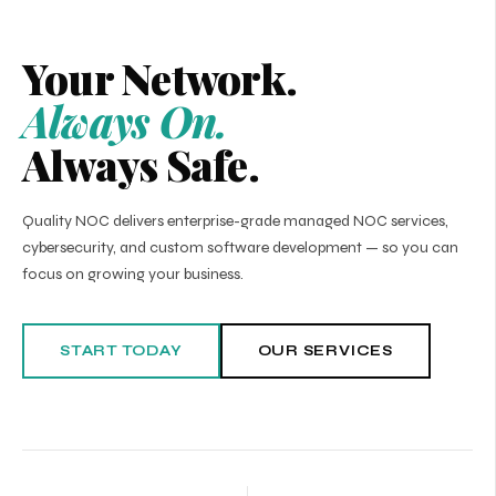
Your Network.
Always On.
Always Safe.
Quality NOC delivers enterprise-grade managed NOC services,
cybersecurity, and custom software development — so you can
focus on growing your business.
START TODAY
OUR SERVICES