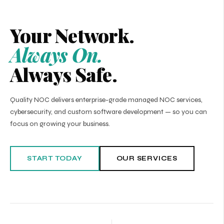
Your Network.
Always On.
Always Safe.
Quality NOC delivers enterprise-grade managed NOC services,
cybersecurity, and custom software development — so you can
focus on growing your business.
START TODAY
OUR SERVICES