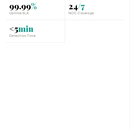
99.99
%
24
/7
Uptime SLA
NOC Coverage
<5
min
Detection Time