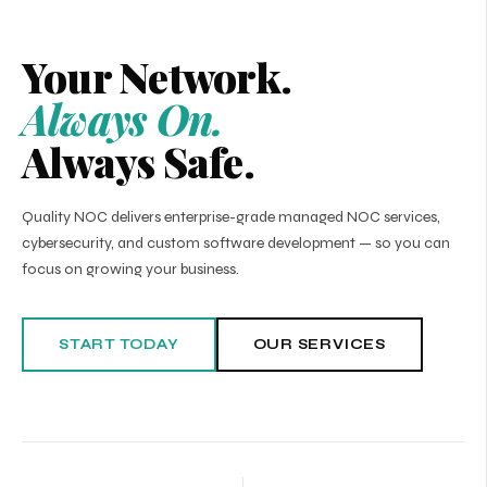
Your Network.
Always On.
Always Safe.
Quality NOC delivers enterprise-grade managed NOC services,
cybersecurity, and custom software development — so you can
focus on growing your business.
START TODAY
OUR SERVICES