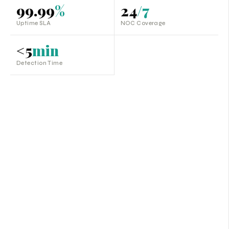
99.99
%
24
/7
Uptime SLA
NOC Coverage
<5
min
Detection Time