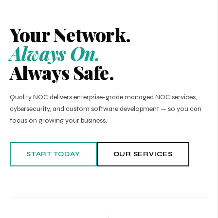
Your Network.
Always On.
Always Safe.
Quality NOC delivers enterprise-grade managed NOC services,
cybersecurity, and custom software development — so you can
focus on growing your business.
START TODAY
OUR SERVICES