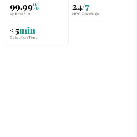
99.99
%
24
/7
Uptime SLA
NOC Coverage
<5
min
Detection Time