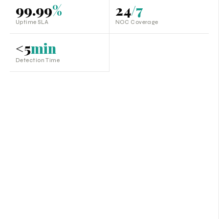
99.99
%
24
/7
Uptime SLA
NOC Coverage
<5
min
Detection Time