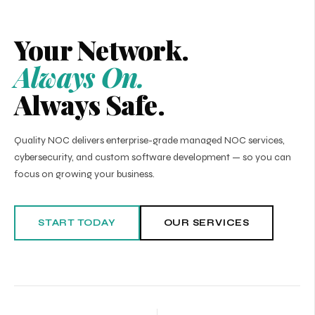
Your Network.
Always On.
Always Safe.
Quality NOC delivers enterprise-grade managed NOC services,
cybersecurity, and custom software development — so you can
focus on growing your business.
START TODAY
OUR SERVICES