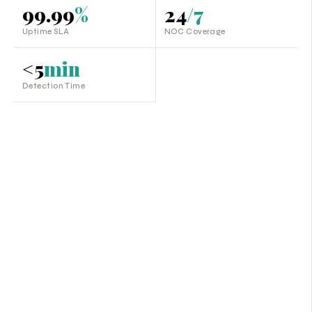
99.99
%
24
/7
Uptime SLA
NOC Coverage
<5
min
Detection Time