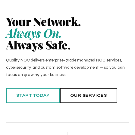
Your Network.
Always On.
Always Safe.
Quality NOC delivers enterprise-grade managed NOC services,
cybersecurity, and custom software development — so you can
focus on growing your business.
START TODAY
OUR SERVICES