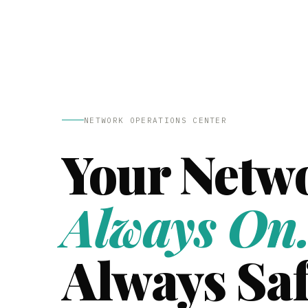
NETWORK OPERATIONS CENTER
Your Netw
Always On
Always Saf