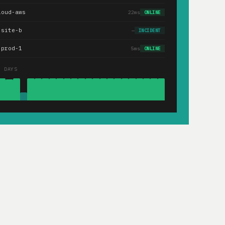
loud-aws
22ms
ONLINE
.site-b
—
INCIDENT
-prod-1
5ms
ONLINE
0 DAYS