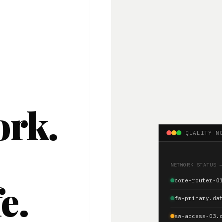
ork.
QUALITY N
.
NETWORK STATUS 
e.
core-router-0
fw-primary.da
sw-access-03.