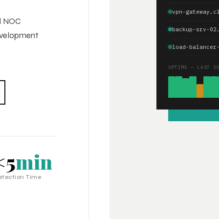
vpn-gateway.c
ed NOC
backup-srv-02
development
load-balancer
UPTIME — LAST 3
<5
min
etection Time