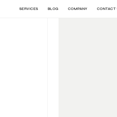
SERVICES
BLOG
COMPANY
CONTACT 