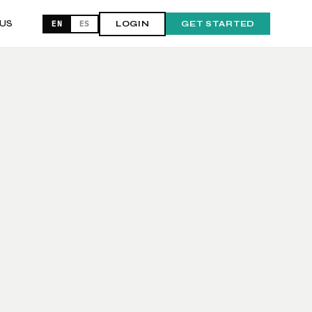
US
EN
ES
LOGIN
GET STARTED