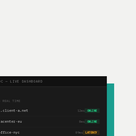
OC — LIVE DASHBOARD
— REAL TIME
1.client-a.net
12ms
ONLINE
tacenter-eu
8ms
ONLINE
office-nyc
89ms
LATENCY