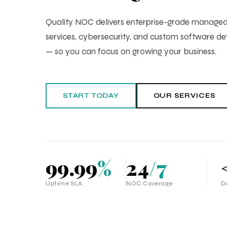
Quality NOC delivers enterprise-grade manag
services, cybersecurity, and custom software 
— so you can focus on growing your business.
START TODAY
OUR SERVICES
99.99
%
24
/7
Uptime SLA
NOC Coverage
D