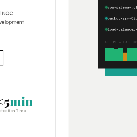
vpn-gateway.c
ed NOC
backup-srv-02
development
load-balancer
UPTIME — LAST 3
<5
min
etection Time