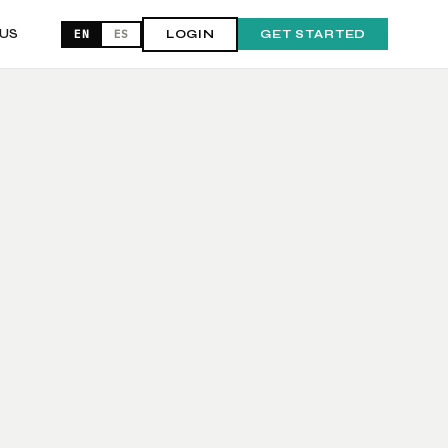
US
EN
ES
LOGIN
GET STARTED