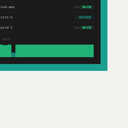
loud-aws
22ms
ONLINE
.site-b
—
INCIDENT
-prod-1
5ms
ONLINE
0 DAYS