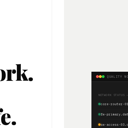
ork.
QUALITY N
.
NETWORK STATUS 
e.
core-router-0
fw-primary.da
sw-access-03.