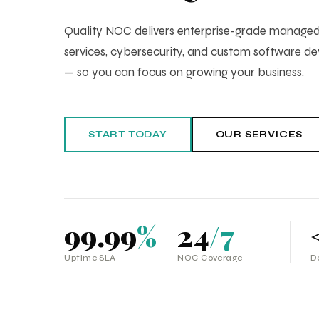
Quality NOC delivers enterprise-grade manag
services, cybersecurity, and custom software 
— so you can focus on growing your business.
START TODAY
OUR SERVICES
99.99
%
24
/7
Uptime SLA
NOC Coverage
D