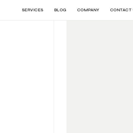
SERVICES
BLOG
COMPANY
CONTACT 