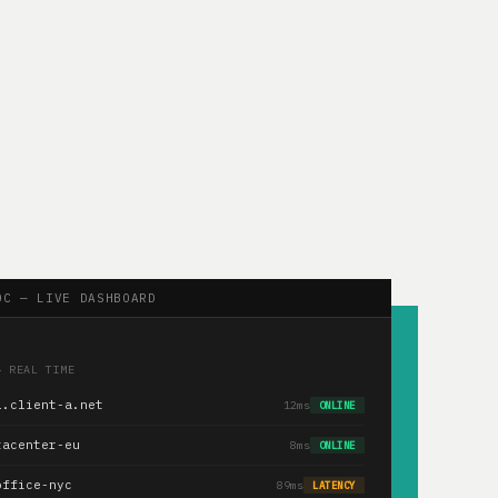
OC — LIVE DASHBOARD
— REAL TIME
1.client-a.net
12ms
ONLINE
tacenter-eu
8ms
ONLINE
office-nyc
89ms
LATENCY