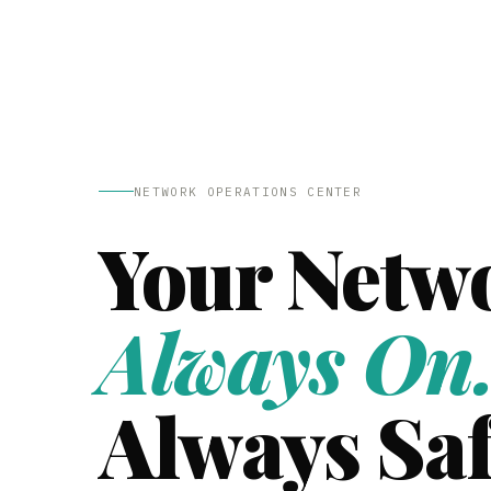
NETWORK OPERATIONS CENTER
Your Netw
Always On
Always Saf