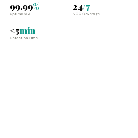
99.99
%
24
/7
Uptime SLA
NOC Coverage
<5
min
Detection Time