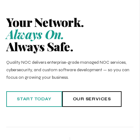
Your Network.
Always On.
Always Safe.
Quality NOC delivers enterprise-grade managed NOC services,
cybersecurity, and custom software development — so you can
focus on growing your business.
START TODAY
OUR SERVICES