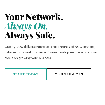
Your Network.
Always On.
Always Safe.
Quality NOC delivers enterprise-grade managed NOC services,
cybersecurity, and custom software development — so you can
focus on growing your business.
START TODAY
OUR SERVICES