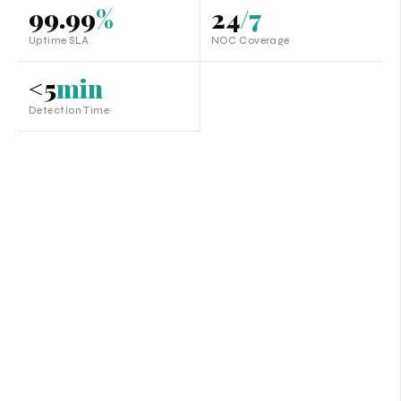
99.99
%
24
/7
Uptime SLA
NOC Coverage
<5
min
Detection Time