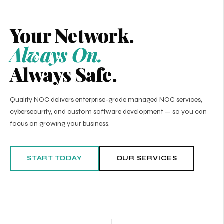
Your Network.
Always On.
Always Safe.
Quality NOC delivers enterprise-grade managed NOC services,
cybersecurity, and custom software development — so you can
focus on growing your business.
START TODAY
OUR SERVICES