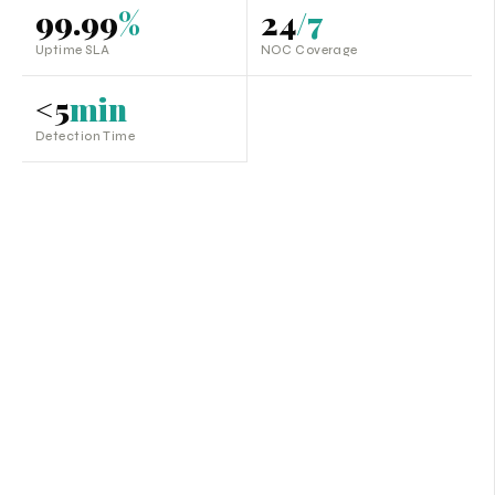
99.99
%
24
/7
Uptime SLA
NOC Coverage
<5
min
Detection Time