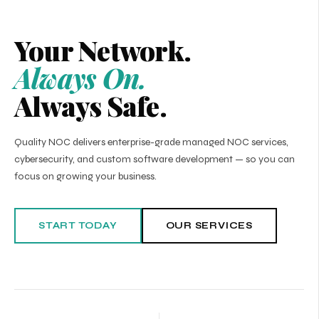
Your Network.
Always On.
Always Safe.
Quality NOC delivers enterprise-grade managed NOC services,
cybersecurity, and custom software development — so you can
focus on growing your business.
START TODAY
OUR SERVICES