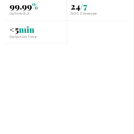
99.99
%
24
/7
Uptime SLA
NOC Coverage
<5
min
Detection Time