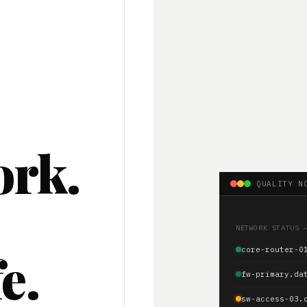
ork.
QUALITY N
.
NETWORK STATUS 
e.
core-router-0
fw-primary.da
sw-access-03.