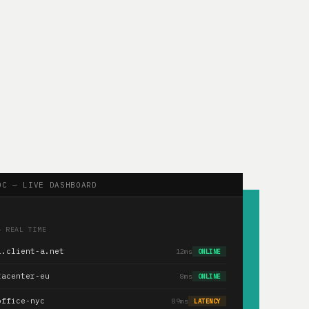
OC — LIVE DASHBOARD
— REAL TIME
1.client-a.net
12ms
ONLINE
tacenter-eu
8ms
ONLINE
office-nyc
89ms
LATENCY