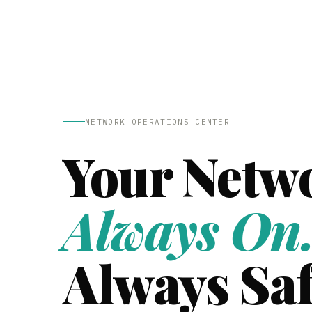
NETWORK OPERATIONS CENTER
Your Netw
Always On
Always Saf