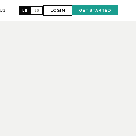
US
EN
ES
LOGIN
GET STARTED