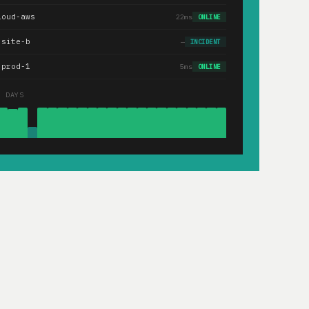
loud-aws
22ms
ONLINE
.site-b
—
INCIDENT
-prod-1
5ms
ONLINE
0 DAYS