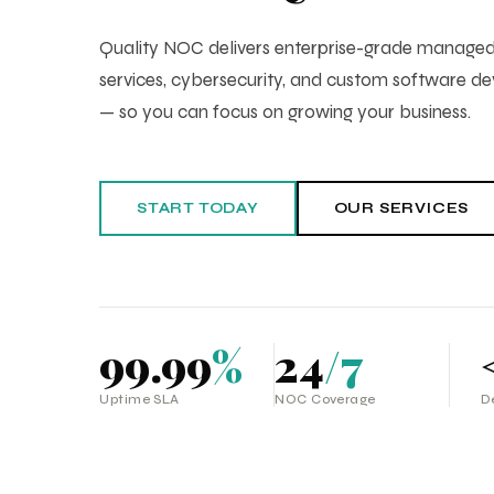
Quality NOC delivers enterprise-grade manag
services, cybersecurity, and custom software 
— so you can focus on growing your business.
START TODAY
OUR SERVICES
99.99
%
24
/7
Uptime SLA
NOC Coverage
D