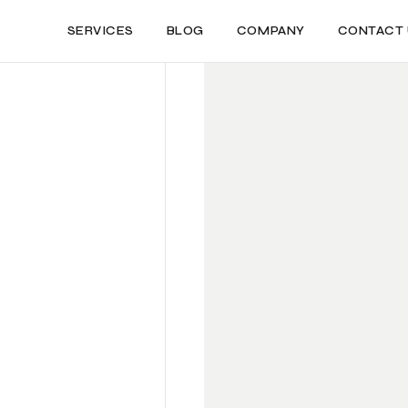
SERVICES
BLOG
COMPANY
CONTACT 