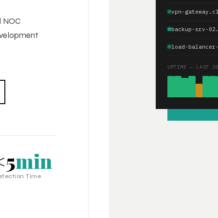
vpn-gateway.c
ed NOC
backup-srv-02
development
load-balancer
UPTIME — LAST 3
<5
min
etection Time