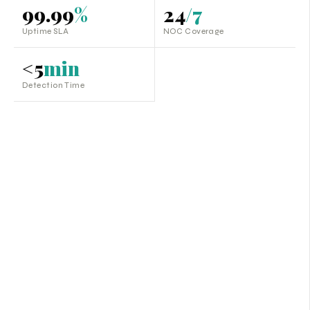
99.99
%
24
/7
Uptime SLA
NOC Coverage
<5
min
Detection Time