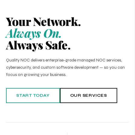
Your Network.
Always On.
Always Safe.
Quality NOC delivers enterprise-grade managed NOC services,
cybersecurity, and custom software development — so you can
focus on growing your business.
START TODAY
OUR SERVICES