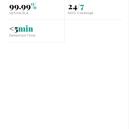
99.99
%
24
/7
Uptime SLA
NOC Coverage
<5
min
Detection Time