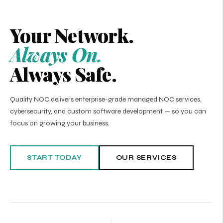
Your Network.
Always On.
Always Safe.
Quality NOC delivers enterprise-grade managed NOC services,
cybersecurity, and custom software development — so you can
focus on growing your business.
START TODAY
OUR SERVICES