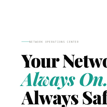
NETWORK OPERATIONS CENTER
Your Netw
Always On
Always Saf