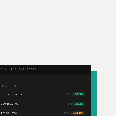
OC — LIVE DASHBOARD
— REAL TIME
1.client-a.net
12ms
ONLINE
tacenter-eu
8ms
ONLINE
office-nyc
89ms
LATENCY