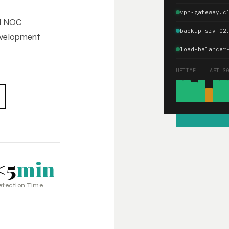
vpn-gateway.c
ed NOC
backup-srv-02
development
load-balancer
UPTIME — LAST 3
<5
min
etection Time