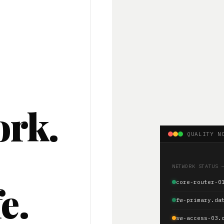
ork.
QUALITY N
.
NETWORK STATUS 
e.
core-router-0
fw-primary.da
sw-access-03.