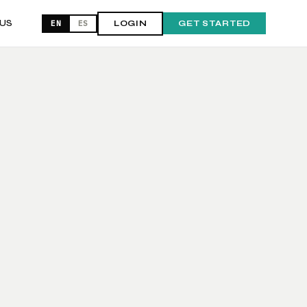
US
EN
ES
LOGIN
GET STARTED