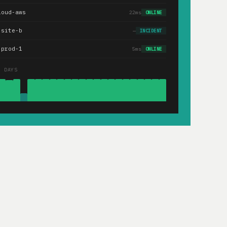
loud-aws
22ms
ONLINE
.site-b
—
INCIDENT
-prod-1
5ms
ONLINE
0 DAYS