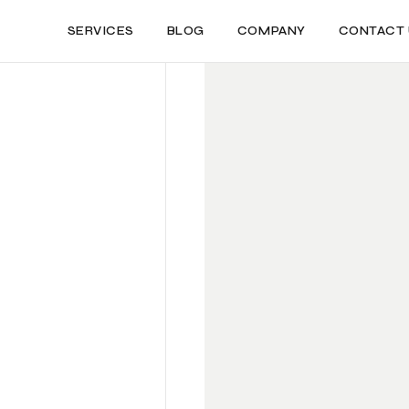
SERVICES
BLOG
COMPANY
CONTACT 