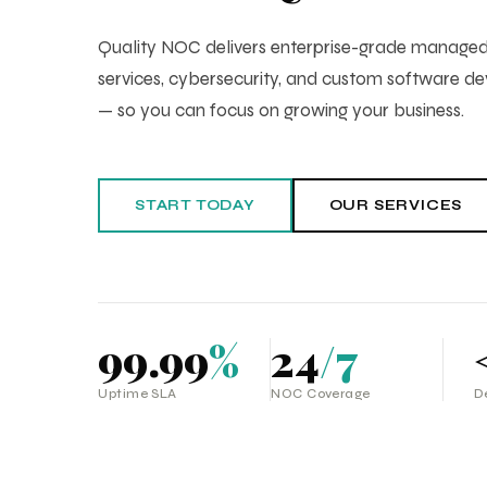
Quality NOC delivers enterprise-grade manag
services, cybersecurity, and custom software 
— so you can focus on growing your business.
START TODAY
OUR SERVICES
99.99
%
24
/7
Uptime SLA
NOC Coverage
D