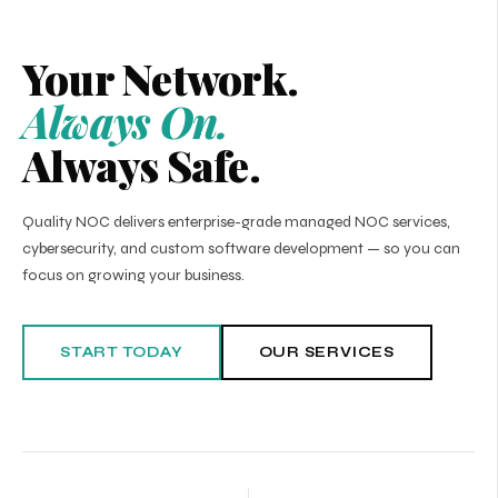
Your Network.
Always On.
Always Safe.
Quality NOC delivers enterprise-grade managed NOC services,
cybersecurity, and custom software development — so you can
focus on growing your business.
START TODAY
OUR SERVICES