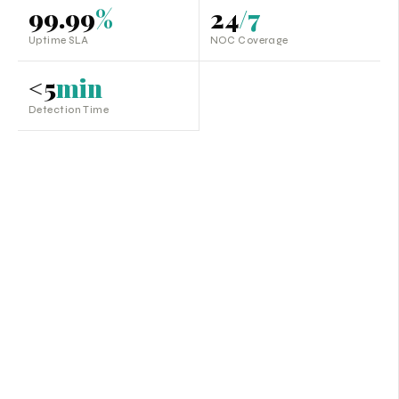
99.99
%
24
/7
Uptime SLA
NOC Coverage
<5
min
Detection Time