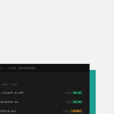
OC — LIVE DASHBOARD
— REAL TIME
1.client-a.net
12ms
ONLINE
tacenter-eu
8ms
ONLINE
office-nyc
89ms
LATENCY