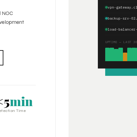
vpn-gateway.c
ed NOC
backup-srv-02
development
load-balancer
UPTIME — LAST 3
<5
min
etection Time