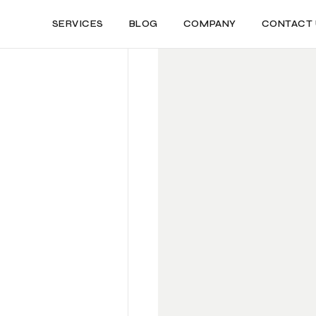
SERVICES
BLOG
COMPANY
CONTACT 