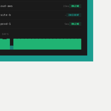
loud-aws
22ms
ONLINE
.site-b
—
INCIDENT
-prod-1
5ms
ONLINE
0 DAYS