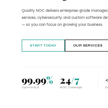
Quality NOC delivers enterprise-grade manag
services, cybersecurity, and custom software 
— so you can focus on growing your business.
START TODAY
OUR SERVICES
99.99
%
24
/7
Uptime SLA
NOC Coverage
D