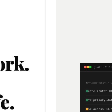
ork.
QUALITY N
.
NETWORK STATUS 
e.
core-router-0
fw-primary.da
sw-access-03.