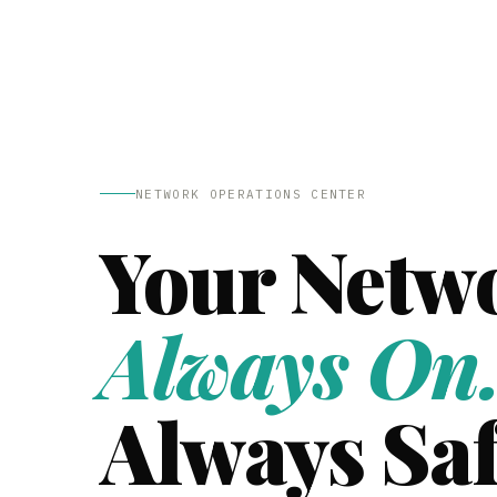
NETWORK OPERATIONS CENTER
Your Netw
Always On
Always Saf