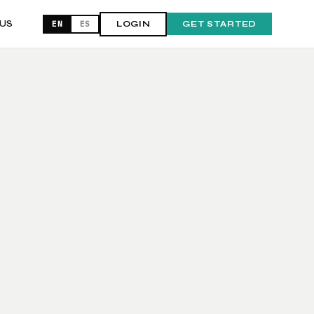
US
EN
ES
LOGIN
GET STARTED