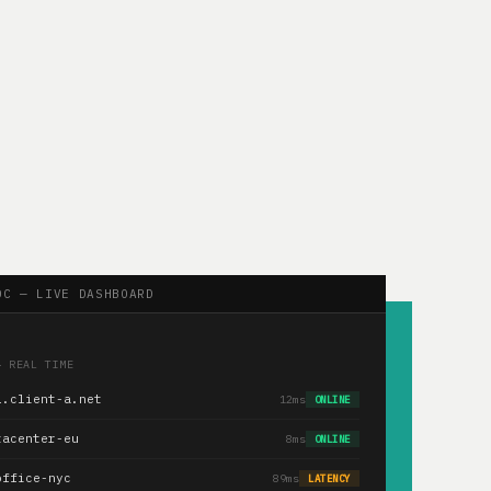
OC — LIVE DASHBOARD
— REAL TIME
1.client-a.net
12ms
ONLINE
tacenter-eu
8ms
ONLINE
office-nyc
89ms
LATENCY