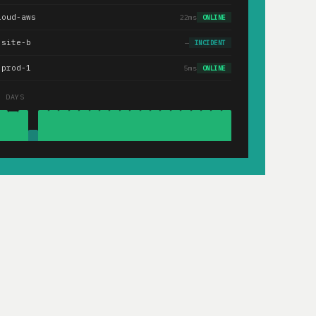
loud-aws
22ms
ONLINE
.site-b
—
INCIDENT
-prod-1
5ms
ONLINE
0 DAYS