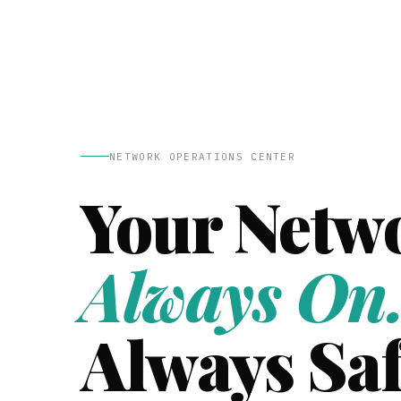
NETWORK OPERATIONS CENTER
Your Netw
Always On
Always Saf