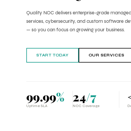
Quality NOC delivers enterprise-grade manag
services, cybersecurity, and custom software 
— so you can focus on growing your business.
START TODAY
OUR SERVICES
99.99
%
24
/7
Uptime SLA
NOC Coverage
D