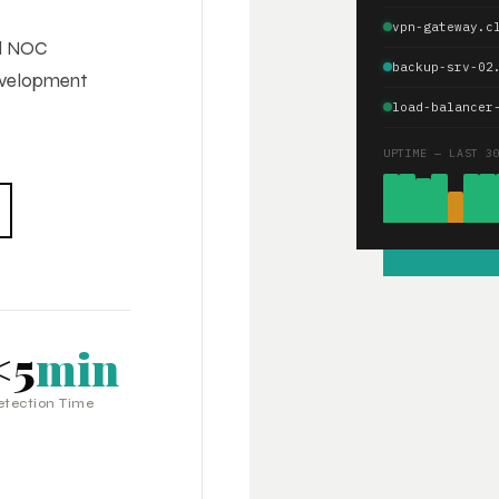
vpn-gateway.c
ed NOC
backup-srv-02
development
load-balancer
UPTIME — LAST 3
<5
min
etection Time