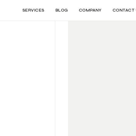
SERVICES
BLOG
COMPANY
CONTACT 