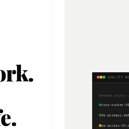
ork.
QUALITY N
.
NETWORK STATUS 
e.
core-router-0
fw-primary.da
sw-access-03.