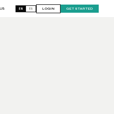
US
EN
ES
LOGIN
GET STARTED