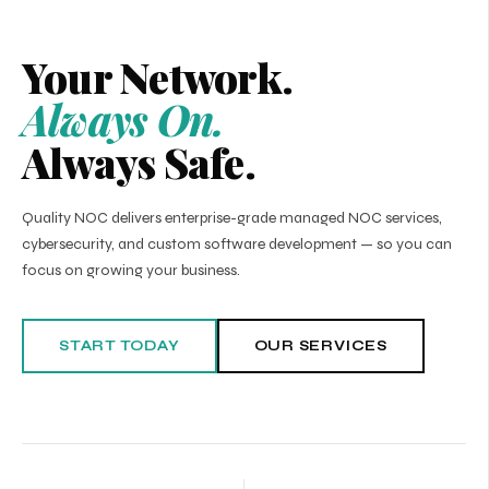
Your Network.
Always On.
Always Safe.
Quality NOC delivers enterprise-grade managed NOC services,
cybersecurity, and custom software development — so you can
focus on growing your business.
START TODAY
OUR SERVICES