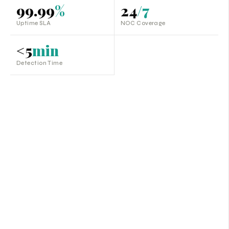
99.99
%
24
/7
Uptime SLA
NOC Coverage
<5
min
Detection Time