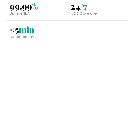
99.99
%
24
/7
Uptime SLA
NOC Coverage
<5
min
Detection Time