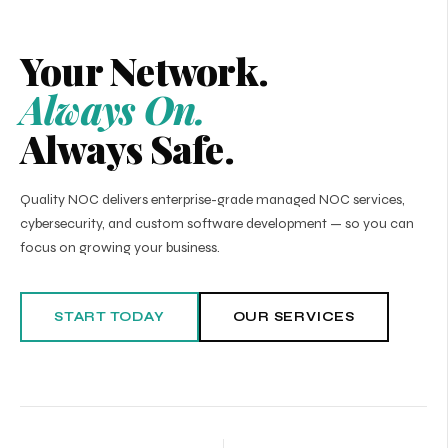
Your Network.
Always On.
Always Safe.
Quality NOC delivers enterprise-grade managed NOC services,
cybersecurity, and custom software development — so you can
focus on growing your business.
START TODAY
OUR SERVICES