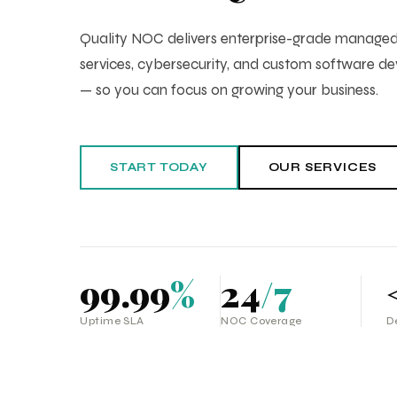
Quality NOC delivers enterprise-grade manag
services, cybersecurity, and custom software 
— so you can focus on growing your business.
START TODAY
OUR SERVICES
99.99
%
24
/7
Uptime SLA
NOC Coverage
D