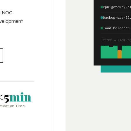
vpn-gateway.c
ed NOC
backup-srv-02
development
load-balancer
UPTIME — LAST 3
<5
min
etection Time