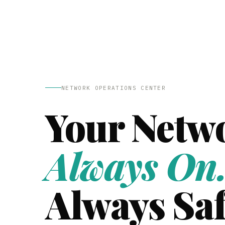
NETWORK OPERATIONS CENTER
Your Netw
Always On
Always Saf