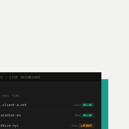
OC — LIVE DASHBOARD
— REAL TIME
1.client-a.net
12ms
ONLINE
tacenter-eu
8ms
ONLINE
office-nyc
89ms
LATENCY