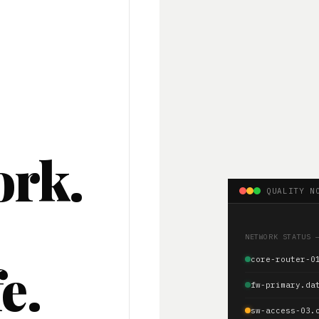
ork.
QUALITY N
.
NETWORK STATUS 
e.
core-router-0
fw-primary.da
sw-access-03.