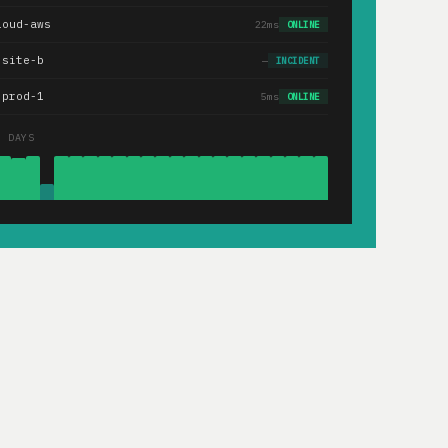
loud-aws
22ms
ONLINE
.site-b
—
INCIDENT
-prod-1
5ms
ONLINE
0 DAYS