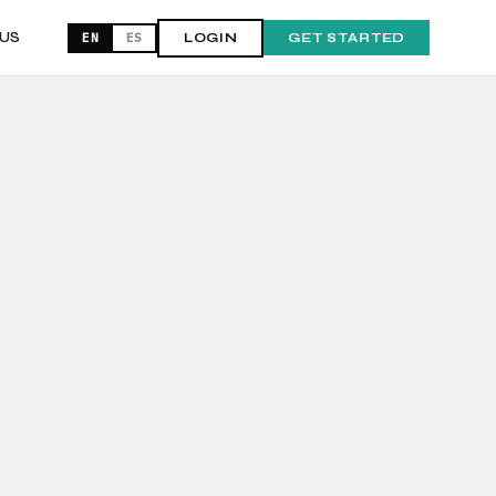
US
EN
ES
LOGIN
GET STARTED