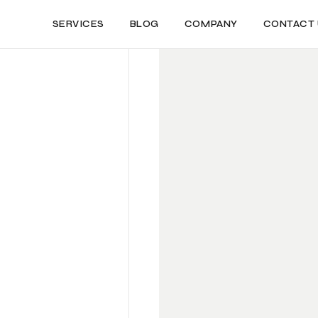
SERVICES
BLOG
COMPANY
CONTACT 