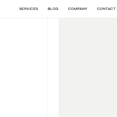
SERVICES
BLOG
COMPANY
CONTACT 