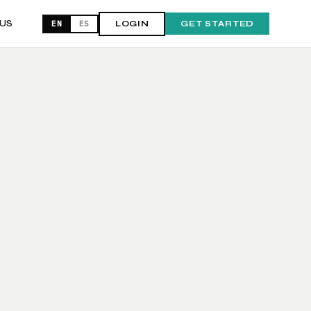
US
EN
ES
LOGIN
GET STARTED