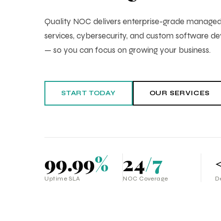
Quality NOC delivers enterprise-grade manag
services, cybersecurity, and custom software 
— so you can focus on growing your business.
START TODAY
OUR SERVICES
99.99
%
24
/7
Uptime SLA
NOC Coverage
D