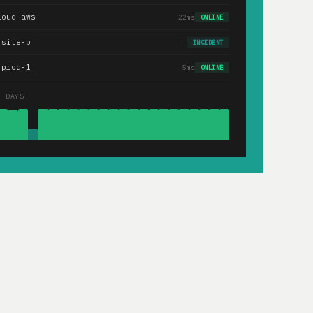
loud-aws
22ms
ONLINE
.site-b
—
INCIDENT
-prod-1
5ms
ONLINE
0 DAYS