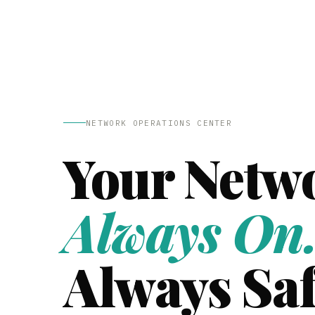
NETWORK OPERATIONS CENTER
Your Netw
Always On
Always Saf