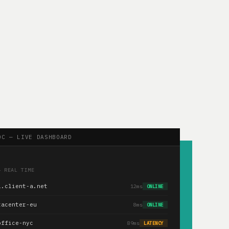
OC — LIVE DASHBOARD
— REAL TIME
1.client-a.net
12ms
ONLINE
tacenter-eu
8ms
ONLINE
office-nyc
89ms
LATENCY