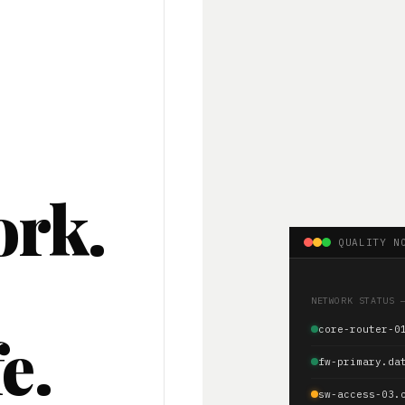
ork.
QUALITY N
.
NETWORK STATUS 
e.
core-router-0
fw-primary.da
sw-access-03.