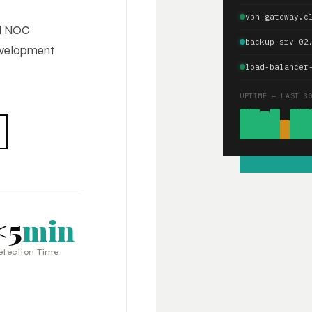
vpn-gateway.c
ed NOC
backup-srv-02
development
load-balancer
UPTIME — LAST 3
<5
min
etection Time