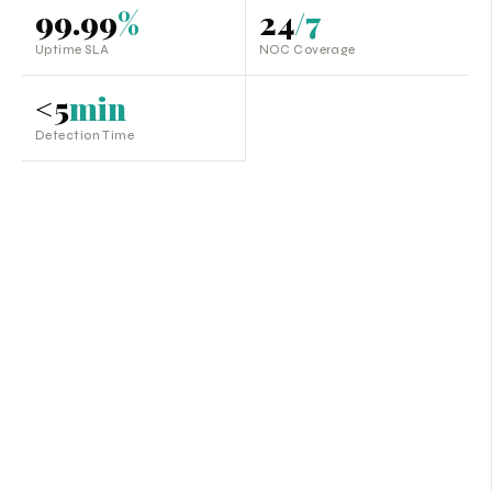
99.99
%
24
/7
Uptime SLA
NOC Coverage
<5
min
Detection Time