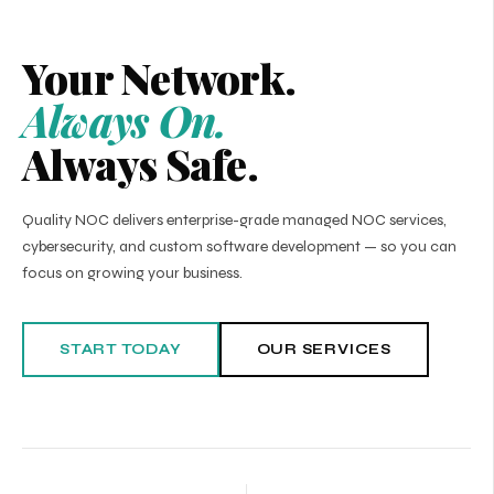
Your Network.
Always On.
Always Safe.
Quality NOC delivers enterprise-grade managed NOC services,
cybersecurity, and custom software development — so you can
focus on growing your business.
START TODAY
OUR SERVICES